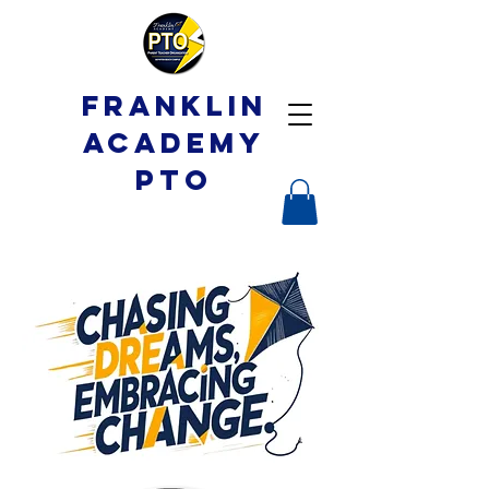
Franklin
Academy
PTO