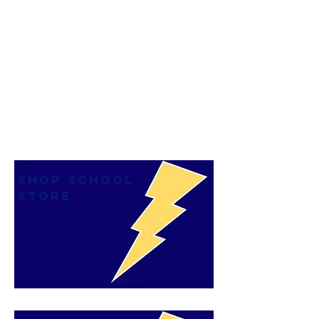
SHOP SCHOOL
STORE