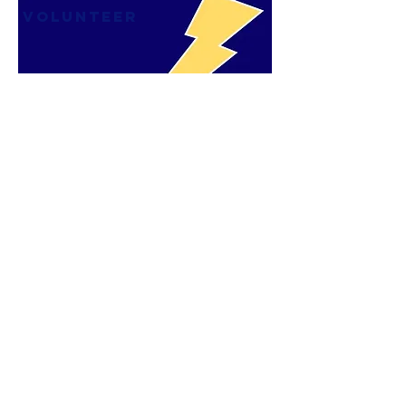
VOLUNTEER
JOIN PTO
FORM
CLICK IMAGE
subscribe to our
newsletter